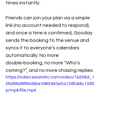
times instantly.
Friends can join your plan via a simple 
link (no account needed to respond), 
and once a time is confirmed, Gooday 
sends the booking to the venue and 
syncs it to everyone’s calendars 
automatically. No more 
double‑booking, no more “Who’s 
coming?”, and no more chasing replies.
https://video.wixstatic.com/video/1b206d_1
58d86d8f84d4be3965943e5a108fabb/1080
p/mp4/file.mp4
For small businesses, social clubs, and 
community organisers, Gooday also 