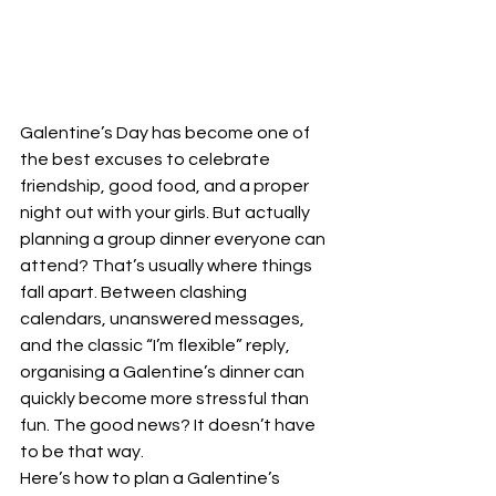
Galentine’s Day has become one of 
the best excuses to celebrate 
friendship, good food, and a proper 
night out with your girls. But actually 
planning a group dinner everyone can 
attend? That’s usually where things 
fall apart. Between clashing 
calendars, unanswered messages, 
and the classic “I’m flexible” reply, 
organising a Galentine’s dinner can 
quickly become more stressful than 
fun. The good news? It doesn’t have 
to be that way.
Here’s how to plan a Galentine’s 