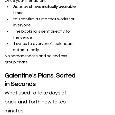
Once your friends join:
Gooday shows 
mutually available 
times
You confirm a time that works for 
everyone
The booking is sent directly to 
the venue
It syncs to everyone’s calendars 
automatically
No spreadsheets and no endless 
group chats. 
Galentine’s Plans, Sorted 
in Seconds
What used to take days of 
back-and-forth now takes 
minutes.