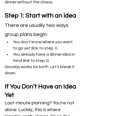
dinner without the chaos:
Step 1: Start with an idea
There are usually two ways 
group plans begin:
You don’t know where you want 
to go yet (link to step 1)
You already have a dinner idea in 
mind (link to step 2)
Gooday works for both. Let’s break it 
down.
If You Don’t Have an Idea 
Yet
Last-minute planning? You’re not 
alone. Luckily, this is where 