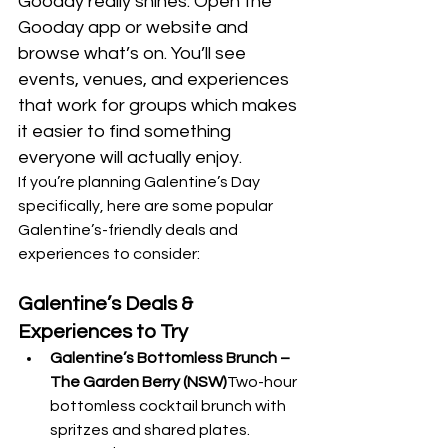
Gooday really shines. Open the 
Gooday app or website and 
browse what’s on. You’ll see 
events, venues, and experiences 
that work for groups which makes 
it easier to find something 
everyone will actually enjoy.
If you’re planning Galentine’s Day 
specifically, here are some popular 
Galentine’s-friendly deals and 
experiences to consider:
Galentine’s Deals & 
Experiences to Try
Galentine’s Bottomless Brunch – 
The Garden Berry (NSW)
Two-hour 
bottomless cocktail brunch with 
spritzes and shared plates. 