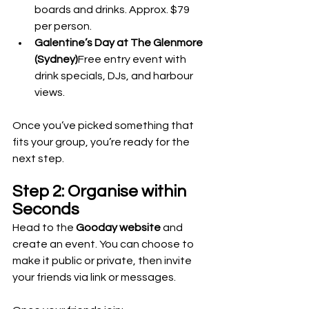
boards and drinks. Approx. $79 
per person.
Galentine’s Day at The Glenmore 
(Sydney)
Free entry event with 
drink specials, DJs, and harbour 
views.
Once you’ve picked something that 
fits your group, you’re ready for the 
next step.
Step 2: Organise within 
Seconds
Head to the 
Gooday website
 and 
create an event. You can choose to 
make it public or private, then invite 
your friends via link or messages.