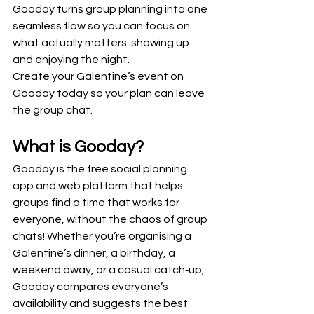
Gooday turns group planning into one 
seamless flow so you can focus on 
what actually matters: showing up 
and enjoying the night.
Create your Galentine’s event on 
Gooday today so your plan can leave 
the group chat.
What is Gooday?
Gooday is the free social planning 
app and web platform that helps 
groups find a time that works for 
everyone, without the chaos of group 
chats! Whether you’re organising a 
Galentine’s dinner, a birthday, a 
weekend away, or a casual catch‑up, 
Gooday compares everyone’s 
availability and suggests the best 