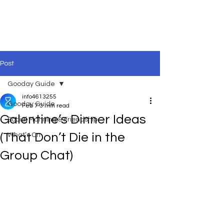
Post
Gooday Guide
info4613255
Gooday Guide
Feb 7
3 min read
Galentine’s Dinner Ideas
Social Planning & Friendship
(That Don’t Die in the
What’s On
Group Chat)