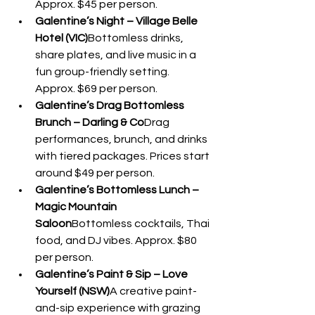
Approx. $45 per person.
Galentine’s Night – Village Belle 
Hotel (VIC)
Bottomless drinks, 
share plates, and live music in a 
fun group-friendly setting. 
Approx. $69 per person.
Galentine’s Drag Bottomless 
Brunch – Darling & Co
Drag 
performances, brunch, and drinks 
with tiered packages. Prices start 
around $49 per person.
Galentine’s Bottomless Lunch – 
Magic Mountain 
Saloon
Bottomless cocktails, Thai 
food, and DJ vibes. Approx. $80 
per person.
Galentine’s Paint & Sip – Love 
Yourself (NSW)
A creative paint-
and-sip experience with grazing 