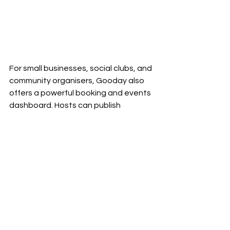
For small businesses, social clubs, and 
community organisers, Gooday also 
offers a powerful booking and events 
dashboard. Hosts can publish 
availability, take bookings, manage 
attendees, and reach new 
audiences, all in one place!
Gooday makes planning simple for 
everyone: friends, groups, and the 
venues that bring people together.
Try Gooday:
Visit Gooday's 
website.