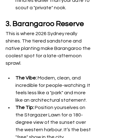
minutes earlier than your date to 
scout a "private" nook.
3. Barangaroo Reserve
This is where 2026 Sydney really 
shines. The tiered sandstone and 
native planting make Barangaroo the 
coolest spot for a late-afternoon 
sprawl.
The Vibe:
 Modern, clean, and 
incredible for people-watching. It 
feels less like a "park" and more 
like an architectural statement.
The Tip:
 Position yourselves on 
the Stargazer Lawn for a 180-
degree view of the sunset over 
the western harbour. It’s the best 
"free" show in the city.