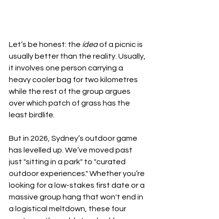
Let’s be honest: the 
idea
 of a picnic is 
usually better than the reality. Usually, 
it involves one person carrying a 
heavy cooler bag for two kilometres 
while the rest of the group argues 
over which patch of grass has the 
least birdlife.
But in 2026, Sydney’s outdoor game 
has levelled up. We’ve moved past 
just "sitting in a park" to "curated 
outdoor experiences." Whether you’re 
looking for a low-stakes first date or a 
massive group hang that won't end in 
a logistical meltdown, these four 