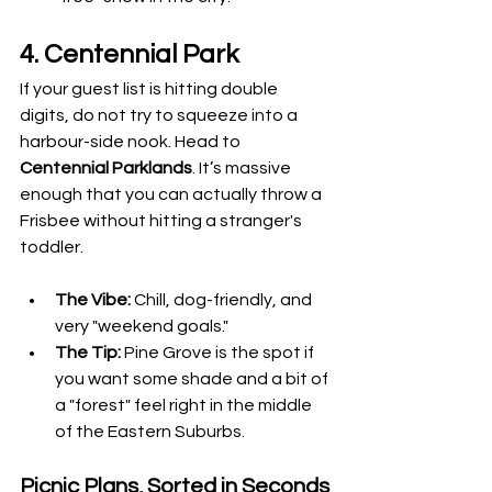
4. Centennial Park
If your guest list is hitting double 
digits, do not try to squeeze into a 
harbour-side nook. Head to 
Centennial Parklands
. It’s massive 
enough that you can actually throw a 
Frisbee without hitting a stranger's 
toddler.
The Vibe:
 Chill, dog-friendly, and 
very "weekend goals."
The Tip:
 Pine Grove is the spot if 
you want some shade and a bit of 
a "forest" feel right in the middle 
of the Eastern Suburbs.
Picnic Plans, Sorted in Seconds