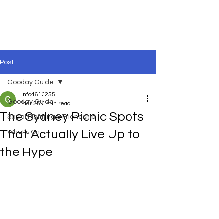
Post
Gooday Guide
info4613255
Gooday Guide
Mar 25
3 min read
The Sydney Picnic Spots
Social Planning & Friendship
That Actually Live Up to
What’s On
the Hype