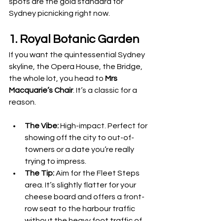
spots are the gold standard for 
Sydney picnicking right now.
1. Royal Botanic Garden
If you want the quintessential Sydney 
skyline, the Opera House, the Bridge, 
the whole lot, you head to 
Mrs 
Macquarie’s Chair
. It’s a classic for a 
reason.
The Vibe:
 High-impact. Perfect for 
showing off the city to out-of-
towners or a date you’re really 
trying to impress.
The Tip:
 Aim for the Fleet Steps 
area. It’s slightly flatter for your 
cheese board and offers a front-
row seat to the harbour traffic 
without the heavy foot traffic of 