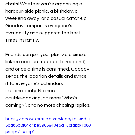
chats! Whether you’re organising a 
harbour-side picnic, a birthday, a 
weekend away, or a casual catch‑up, 
Gooday compares everyone’s 
availability and suggests the best 
times instantly.
Friends can join your plan via a simple 
link (no account needed to respond), 
and once a time is confirmed, Gooday 
sends the location details and syncs 
it to everyone’s calendars 
automatically. No more 
double‑booking, no more “Who’s 
coming?”, and no more chasing replies.
https://video.wixstatic.com/video/1b206d_1
58d86d8f84d4be3965943e5a108fabb/1080
p/mp4/file.mp4