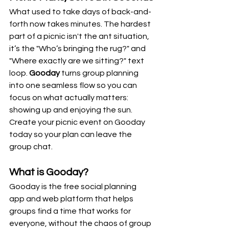
What used to take days of back-and-
forth now takes minutes. The hardest 
part of a picnic isn't the ant situation, 
it’s the "Who’s bringing the rug?" and 
"Where exactly are we sitting?" text 
loop. 
Gooday
 turns group planning 
into one seamless flow so you can 
focus on what actually matters: 
showing up and enjoying the sun. 
Create your picnic event on Gooday 
today so your plan can leave the 
group chat.
What is Gooday?
Gooday is the free social planning 
app and web platform that helps 
groups find a time that works for 
everyone, without the chaos of group 