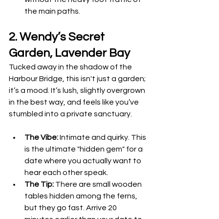
the main paths.
2. Wendy’s Secret 
Garden, Lavender Bay
Tucked away in the shadow of the 
Harbour Bridge, this isn't just a garden; 
it’s a mood. It’s lush, slightly overgrown 
in the best way, and feels like you’ve 
stumbled into a private sanctuary.
The Vibe:
 Intimate and quirky. This 
is the ultimate "hidden gem" for a 
date where you actually want to 
hear each other speak.
The Tip:
 There are small wooden 
tables hidden among the ferns, 
but they go fast. Arrive 20 