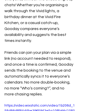
chats! Whether you’re organising a 
walk through the Vivid lights, a 
birthday dinner at the Vivid Fire 
Kitchen, or a casual catch‑up, 
Gooday compares everyone’s 
availability and suggests the best 
times instantly.
Friends can join your plan via a simple 
link (no account needed to respond), 
and once a time is confirmed, Gooday 
sends the booking to the venue and 
automatically syncs it to everyone’s 
calendars. No more double‑booking, 
no more “Who’s coming?”, and no 
more chasing replies.
https://video.wixstatic.com/video/1b206d_1
58d86d8f84d4be3965943e5a108fabb/1080