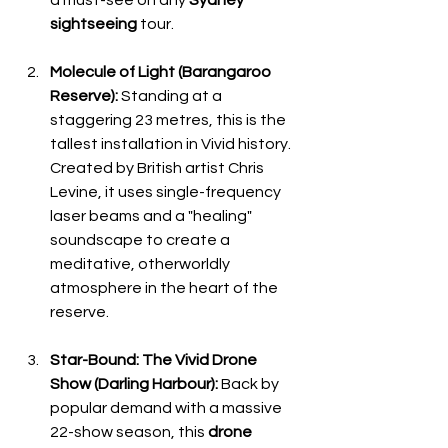
sightseeing
 tour.
Molecule of Light (Barangaroo 
Reserve):
 Standing at a 
staggering 23 metres, this is the 
tallest installation in Vivid history. 
Created by British artist Chris 
Levine, it uses single-frequency 
laser beams and a "healing" 
soundscape to create a 
meditative, otherworldly 
atmosphere in the heart of the 
reserve.
Star-Bound: The Vivid Drone 
Show (Darling Harbour):
 Back by 
popular demand with a massive 
22-show season, this 
drone 