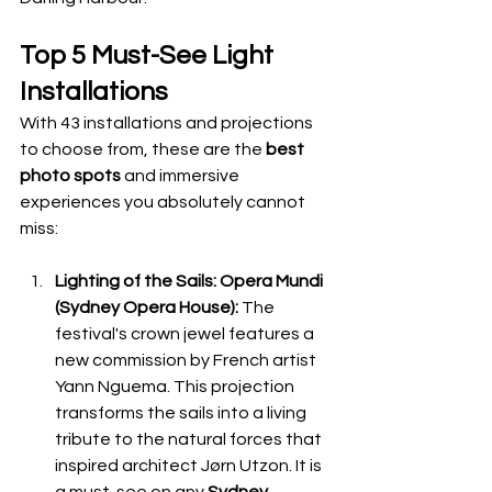
Top 5 Must-See Light 
Installations
With 43 installations and projections 
to choose from, these are the 
best 
photo spots
 and immersive 
experiences you absolutely cannot 
miss:
Lighting of the Sails: Opera Mundi 
(Sydney Opera House):
 The 
festival's crown jewel features a 
new commission by French artist 
Yann Nguema. This projection 
transforms the sails into a living 
tribute to the natural forces that 
inspired architect Jørn Utzon. It is 
a must-see on any 
Sydney 