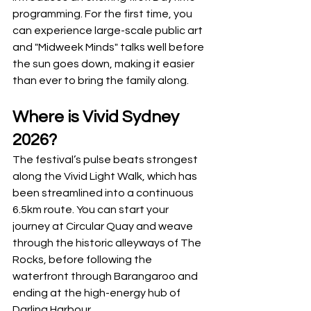
programming. For the first time, you 
can experience large-scale public art 
and "Midweek Minds" talks well before 
the sun goes down, making it easier 
than ever to bring the family along.
Where is Vivid Sydney 
2026?
The festival’s pulse beats strongest 
along the Vivid Light Walk, which has 
been streamlined into a continuous 
6.5km route. You can start your 
journey at Circular Quay and weave 
through the historic alleyways of The 
Rocks, before following the 
waterfront through Barangaroo and 
ending at the high-energy hub of 
Darling Harbour.