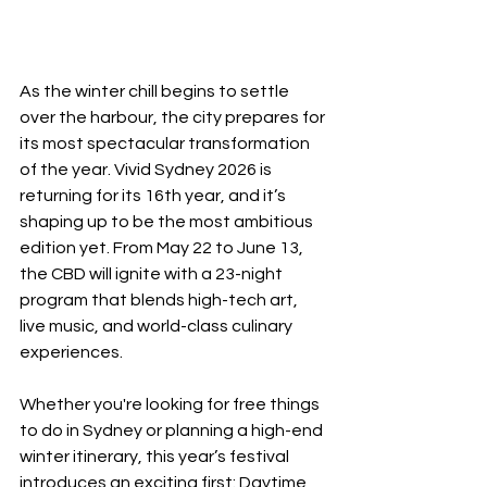
As the winter chill begins to settle 
over the harbour, the city prepares for 
its most spectacular transformation 
of the year. Vivid Sydney 2026 is 
returning for its 16th year, and it’s 
shaping up to be the most ambitious 
edition yet. From May 22 to June 13, 
the CBD will ignite with a 23-night 
program that blends high-tech art, 
live music, and world-class culinary 
experiences.
Whether you're looking for free things 
to do in Sydney or planning a high-end 
winter itinerary, this year’s festival 
introduces an exciting first: Daytime 