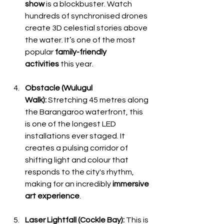
show
 is a blockbuster. Watch 
hundreds of synchronised drones 
create 3D celestial stories above 
the water. It’s one of the most 
popular 
family-friendly 
activities
 this year.
Obstacle (Wulugul 
Walk):
 Stretching 45 metres along 
the Barangaroo waterfront, this 
is one of the longest LED 
installations ever staged. It 
creates a pulsing corridor of 
shifting light and colour that 
responds to the city's rhythm, 
making for an incredibly 
immersive 
art experience
.
Laser Lightfall (Cockle Bay):
 This is 