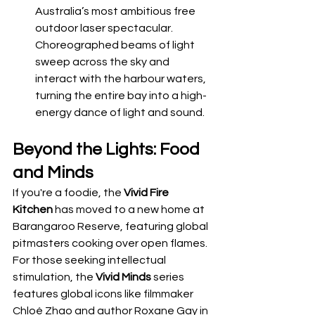
Australia’s most ambitious free 
outdoor laser spectacular. 
Choreographed beams of light 
sweep across the sky and 
interact with the harbour waters, 
turning the entire bay into a high-
energy dance of light and sound.
Beyond the Lights: Food 
and Minds
If you're a foodie, the 
Vivid Fire 
Kitchen
 has moved to a new home at 
Barangaroo Reserve, featuring global 
pitmasters cooking over open flames. 
For those seeking intellectual 
stimulation, the 
Vivid Minds
 series 
features global icons like filmmaker 
Chloé Zhao and author Roxane Gay in 