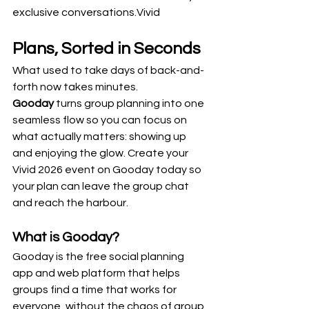
exclusive conversations.Vivid 
Plans, Sorted in Seconds
What used to take days of back-and-
forth now takes minutes. 
Gooday
 turns group planning into one 
seamless flow so you can focus on 
what actually matters: showing up 
and enjoying the glow. Create your 
Vivid 2026 event on Gooday today so 
your plan can leave the group chat 
and reach the harbour.
What is Gooday? 
Gooday is the free social planning 
app and web platform that helps 
groups find a time that works for 
everyone, without the chaos of group 